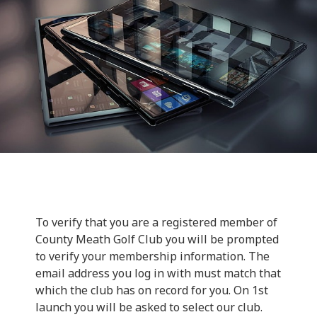
To verify that you are a registered member of
County Meath Golf Club you will be prompted
to verify your membership information. The
email address you log in with must match that
which the club has on record for you. On 1st
launch you will be asked to select our club.