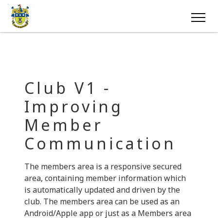
Club V1 -
Improving
Member
Communication
The members area is a responsive secured
area, containing member information which
is automatically updated and driven by the
club. The members area can be used as an
Android/Apple app or just as a Members area