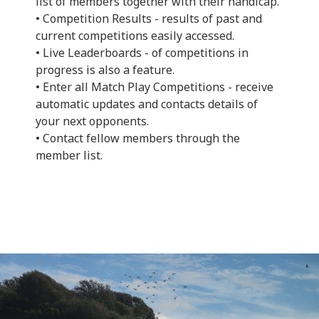
list of members together with their handicap.
• Competition Results - results of past and
current competitions easily accessed.
• Live Leaderboards - of competitions in
progress is also a feature.
• Enter all Match Play Competitions - receive
automatic updates and contacts details of
your next opponents.
• Contact fellow members through the
member list.