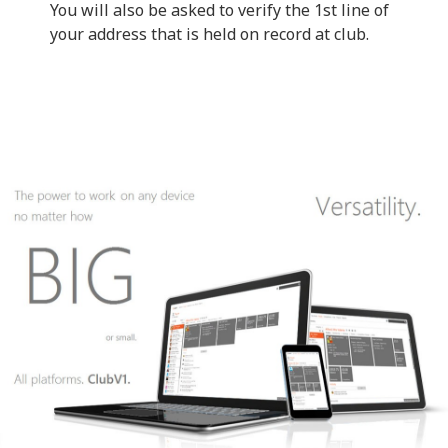
You will also be asked to verify the 1st line of
your address that is held on record at club.