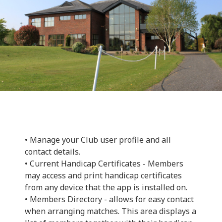
• Manage your Club user profile and all
contact details.
• Current Handicap Certificates - Members
may access and print handicap certificates
from any device that the app is installed on.
• Members Directory - allows for easy contact
when arranging matches. This area displays a