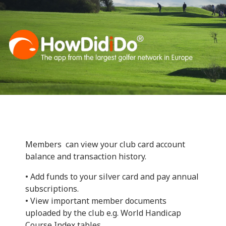
Members can view your club card account
balance and transaction history.
• Add funds to your silver card and pay annual
subscriptions.
• View important member documents
uploaded by the club e.g. World Handicap
Course Index tables.