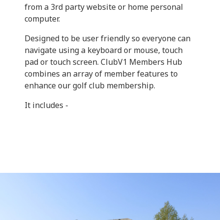
from a 3rd party website or home personal
computer.
Designed to be user friendly so everyone can
navigate using a keyboard or mouse, touch
pad or touch screen. ClubV1 Members Hub
combines an array of member features to
enhance our golf club membership.
It includes -