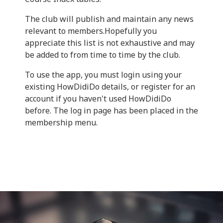
The club will publish and maintain any news
relevant to members.Hopefully you
appreciate this list is not exhaustive and may
be added to from time to time by the club.
To use the app, you must login using your
existing HowDidiDo details, or register for an
account if you haven't used HowDidiDo
before. The log in page has been placed in the
membership menu.