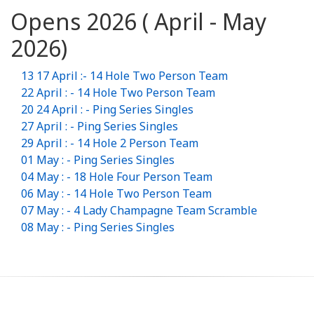
Opens 2026 ( April - May
2026)
13 17 April :- 14 Hole Two Person Team
22 April : - 14 Hole Two Person Team
20 24 April : - Ping Series Singles
27 April : - Ping Series Singles
29 April : - 14 Hole 2 Person Team
01 May : - Ping Series Singles
04 May : - 18 Hole Four Person Team
06 May : - 14 Hole Two Person Team
07 May : - 4 Lady Champagne Team Scramble
08 May : - Ping Series Singles