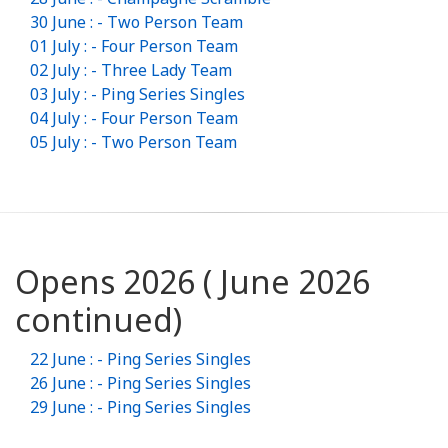
30 June : - Two Person Team
01 July : - Four Person Team
02 July : - Three Lady Team
03 July : - Ping Series Singles
04 July : - Four Person Team
05 July : - Two Person Team
Opens 2026 ( June 2026
continued)
22 June : - Ping Series Singles
26 June : - Ping Series Singles
29 June : - Ping Series Singles