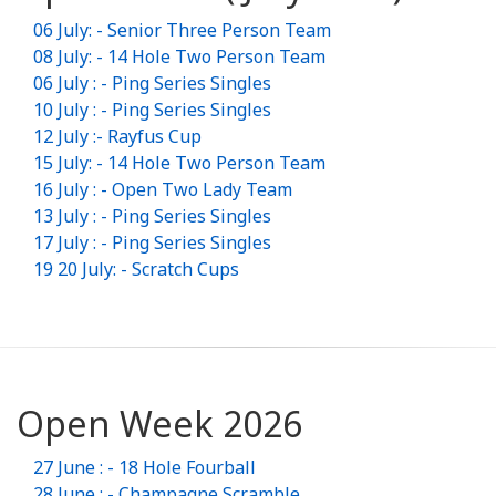
06 July: - Senior Three Person Team
08 July: - 14 Hole Two Person Team
06 July : - Ping Series Singles
10 July : - Ping Series Singles
12 July :- Rayfus Cup
15 July: - 14 Hole Two Person Team
16 July : - Open Two Lady Team
13 July : - Ping Series Singles
17 July : - Ping Series Singles
19 20 July: - Scratch Cups
Open Week 2026
27 June : - 18 Hole Fourball
28 June : - Champagne Scramble