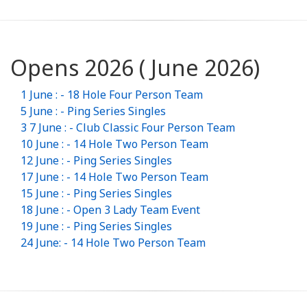
Opens 2026 ( June 2026)
1 June : - 18 Hole Four Person Team
5 June : - Ping Series Singles
3 7 June : - Club Classic Four Person Team
10 June : - 14 Hole Two Person Team
12 June : - Ping Series Singles
17 June : - 14 Hole Two Person Team
15 June : - Ping Series Singles
18 June : - Open 3 Lady Team Event
19 June : - Ping Series Singles
24 June: - 14 Hole Two Person Team