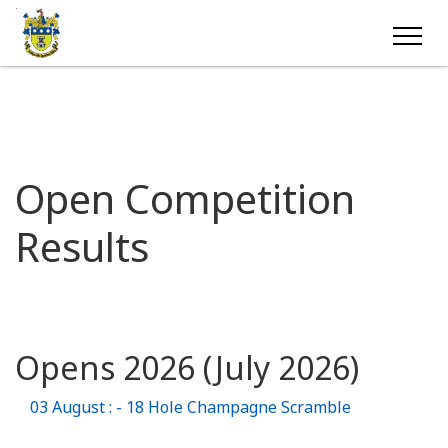
Open Competition
Results
Opens 2026 (July 2026)
03 August : - 18 Hole Champagne Scramble