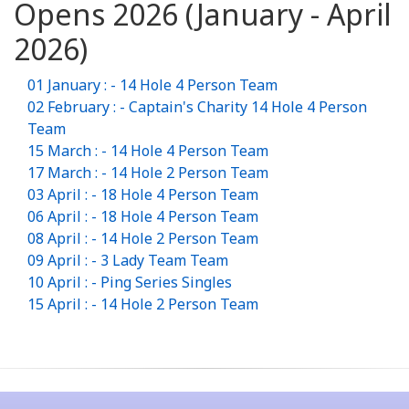
Opens 2026 (January - April
2026)
01 January : - 14 Hole 4 Person Team
02 February : - Captain's Charity 14 Hole 4 Person
Team
15 March : - 14 Hole 4 Person Team
17 March : - 14 Hole 2 Person Team
03 April : - 18 Hole 4 Person Team
06 April : - 18 Hole 4 Person Team
08 April : - 14 Hole 2 Person Team
09 April : - 3 Lady Team Team
10 April : - Ping Series Singles
15 April : - 14 Hole 2 Person Team