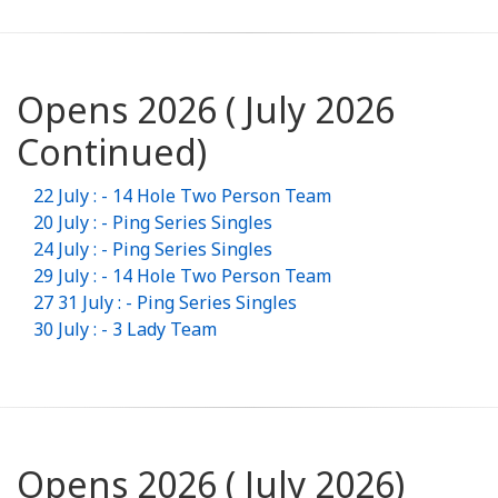
Opens 2026 ( July 2026
Continued)
22 July : - 14 Hole Two Person Team
20 July : - Ping Series Singles
24 July : - Ping Series Singles
29 July : - 14 Hole Two Person Team
27 31 July : - Ping Series Singles
30 July : - 3 Lady Team
Opens 2026 ( July 2026)