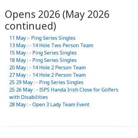
Opens 2026 (May 2026
continued)
11 May :- Ping Series Singles
13 May : - 14 Hole Two Person Team
15 May : - Ping Series Singles
18 May : - Ping Series Singles
20 May : - 14 Hole 2 Person Team
27 May : - 14 Hole 2 Person Team
25 29 May : - Ping Series Singles
25 26 May : - ISPS Handa Irish Close for Golfers
with Disabilities
28 May : - Open 3 Lady Team Event